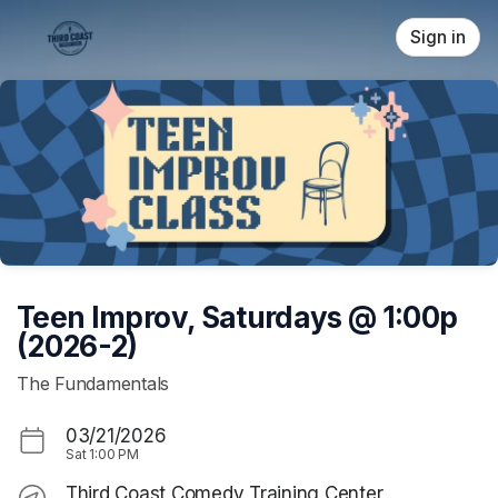
Skip header
Sign in
Teen Improv, Saturdays @ 1:00p
(2026-2)
The Fundamentals
03/21/2026
Sat
1:00 PM
Third Coast Comedy Training Center