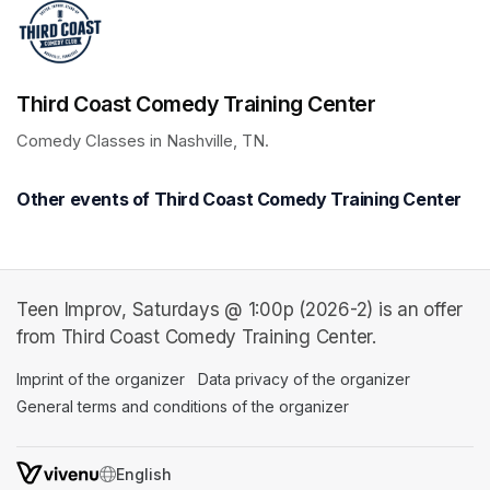
Third Coast Comedy Training Center
Comedy Classes in Nashville, TN.
Other events of Third Coast Comedy Training Center
Teen Improv, Saturdays @ 1:00p (2026-2) is an offer
from Third Coast Comedy Training Center.
Imprint of the organizer
(opens in a new tab)
Data privacy of the organizer
(opens in 
General terms and conditions of the organizer
(opens in a new ta
SWITCH LANGUAGE