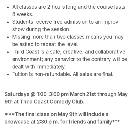
All classes are 2 hours long and the course lasts 
8 weeks.
Students receive free admission to an improv 
show during the session
Missing more than two classes means you may 
be asked to repeat the level.
Third Coast is a safe, creative, and collaborative 
environment; any behavior to the contrary will be 
dealt with immediately.
Tuition is non-refundable. All sales are final.
Saturdays @ 1:00-3:00 pm March 21st through May 
9th at Third Coast Comedy Club.
***The final class on May 9th will include a 
showcase at 2:30 p.m. for friends and family***