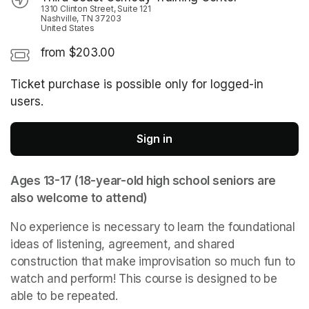
1310 Clinton Street, Suite 121
Nashville, TN 37203
United States
from $203.00
Ticket purchase is possible only for logged-in
users.
Sign in
Ages 13-17 (18-year-old high school seniors are 
also welcome to attend)
No experience is necessary to learn the foundational 
ideas of listening, agreement, and shared 
construction that make improvisation so much fun to 
watch and perform! This course is designed to be 
able to be repeated.