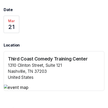
Date
Mar
21
Location
Third Coast Comedy Training Center
1310 Clinton Street, Suite 121
Nashville, TN 37203
United States
(opens in a new tab)
(opens in a new tab)